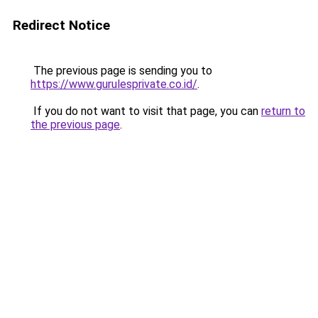
Redirect Notice
The previous page is sending you to
https://www.gurulesprivate.co.id/
.
If you do not want to visit that page, you can
return to
the previous page
.