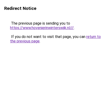
Redirect Notice
The previous page is sending you to
https://www.hovenierinwinterswijk.nl///
.
If you do not want to visit that page, you can
return to
the previous page
.