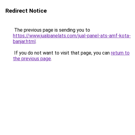
Redirect Notice
The previous page is sending you to
https://www.jualpanelats.com/jual-panel-ats-amf-kota-
banjar.html
.
If you do not want to visit that page, you can
return to
the previous page
.