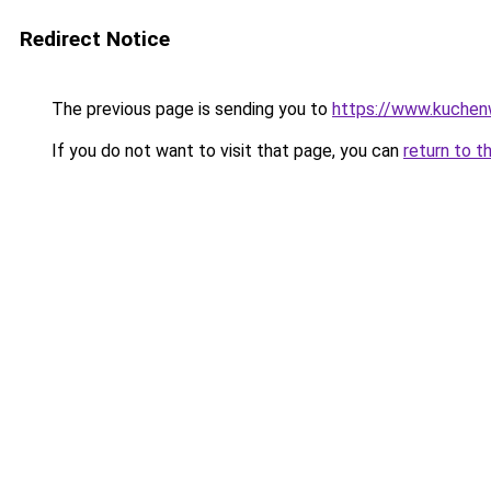
Redirect Notice
The previous page is sending you to
https://www.kuchen
If you do not want to visit that page, you can
return to t