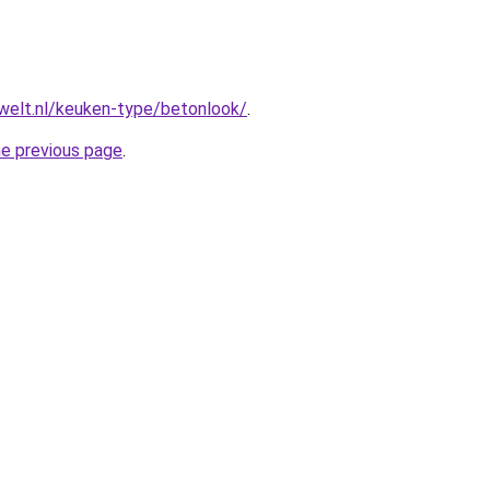
welt.nl/keuken-type/betonlook/
.
he previous page
.