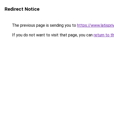
Redirect Notice
The previous page is sending you to
https://www.latispr
If you do not want to visit that page, you can
return to t