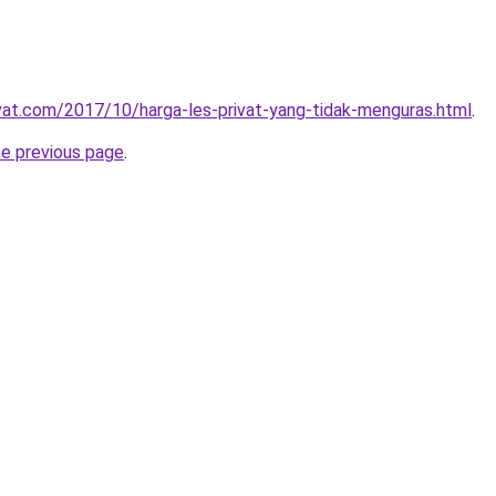
ivat.com/2017/10/harga-les-privat-yang-tidak-menguras.html
.
he previous page
.