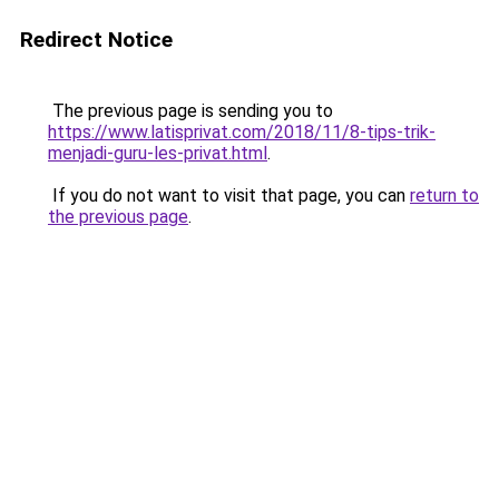
Redirect Notice
The previous page is sending you to
https://www.latisprivat.com/2018/11/8-tips-trik-
menjadi-guru-les-privat.html
.
If you do not want to visit that page, you can
return to
the previous page
.