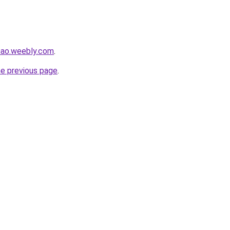
hao.weebly.com
.
he previous page
.