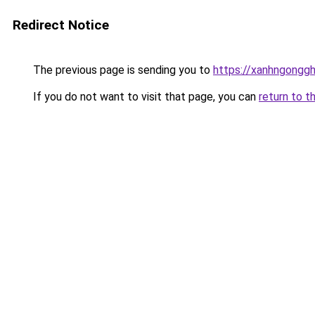
Redirect Notice
The previous page is sending you to
https://xanhngongg
If you do not want to visit that page, you can
return to t