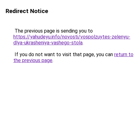
Redirect Notice
The previous page is sending you to
https://yahudeyu.info/novosti/vospolzuytes-zelenyu-
dlya-ukrasheniya-vashego-stola
.
If you do not want to visit that page, you can
return to
the previous page
.