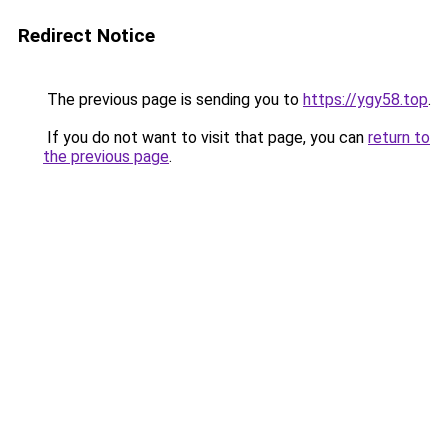
Redirect Notice
The previous page is sending you to
https://ygy58.top
.
If you do not want to visit that page, you can
return to
the previous page
.