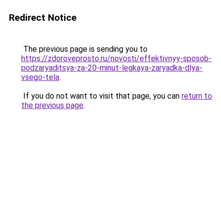
Redirect Notice
The previous page is sending you to
https://zdoroveprosto.ru/novosti/effektivnyy-sposob-
podzaryaditsya-za-20-minut-legkaya-zaryadka-dlya-
vsego-tela
.
If you do not want to visit that page, you can
return to
the previous page
.