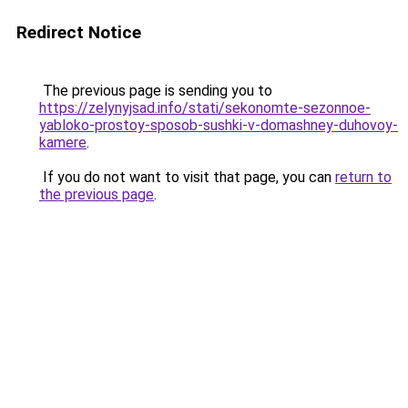
Redirect Notice
The previous page is sending you to
https://zelynyjsad.info/stati/sekonomte-sezonnoe-
yabloko-prostoy-sposob-sushki-v-domashney-duhovoy-
kamere
.
If you do not want to visit that page, you can
return to
the previous page
.