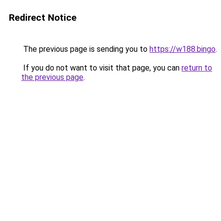
Redirect Notice
The previous page is sending you to
https://w188.bingo
.
If you do not want to visit that page, you can
return to
the previous page
.