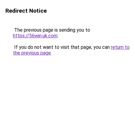
Redirect Notice
The previous page is sending you to
https://56win.uk.com
.
If you do not want to visit that page, you can
return to
the previous page
.