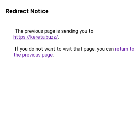
Redirect Notice
The previous page is sending you to
https://kereta.buzz/
.
If you do not want to visit that page, you can
return to
the previous page
.