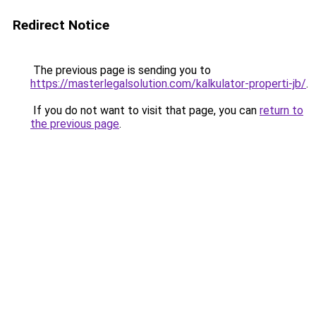
Redirect Notice
The previous page is sending you to
https://masterlegalsolution.com/kalkulator-properti-jb/
.
If you do not want to visit that page, you can
return to
the previous page
.