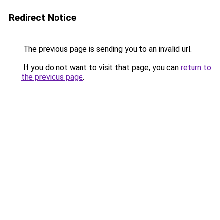
Redirect Notice
The previous page is sending you to an invalid url.
If you do not want to visit that page, you can
return to
the previous page
.