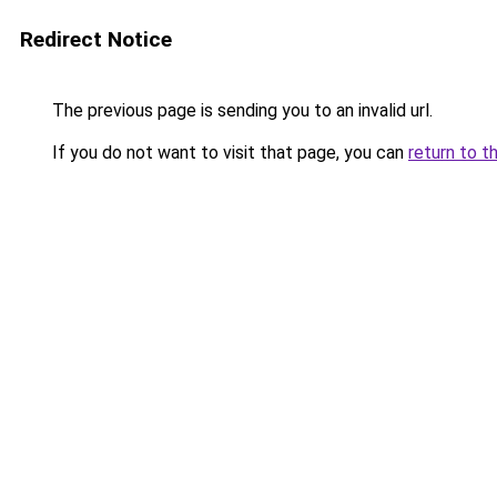
Redirect Notice
The previous page is sending you to an invalid url.
If you do not want to visit that page, you can
return to t