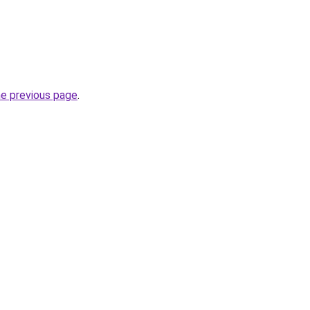
he previous page
.