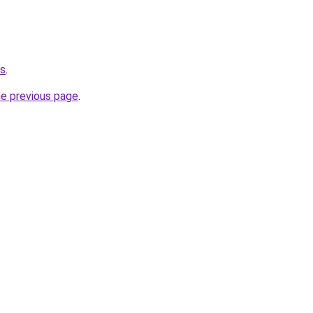
ws
.
he previous page
.