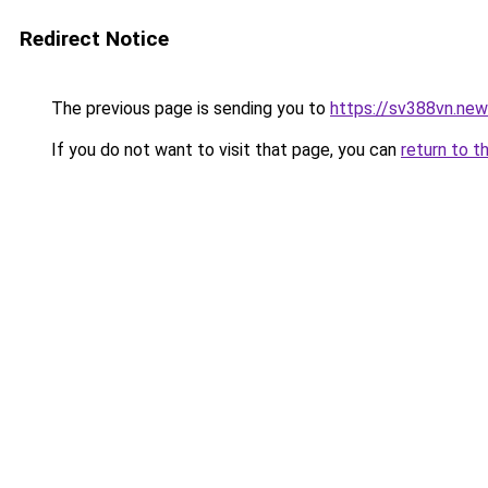
Redirect Notice
The previous page is sending you to
https://sv388vn.ne
If you do not want to visit that page, you can
return to t