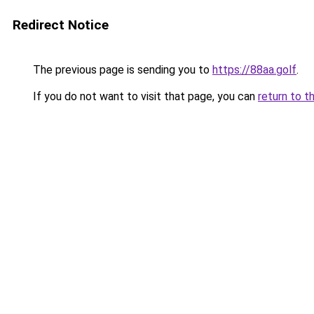
Redirect Notice
The previous page is sending you to
https://88aa.golf
.
If you do not want to visit that page, you can
return to t