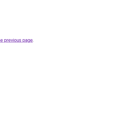
he previous page
.