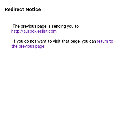
Redirect Notice
The previous page is sending you to
http://auspokieslist.com
.
If you do not want to visit that page, you can
return to
the previous page
.