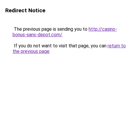
Redirect Notice
The previous page is sending you to
http://casino-
bonus-sans-depot.com/
.
If you do not want to visit that page, you can
return to
the previous page
.