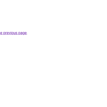
he previous page
.