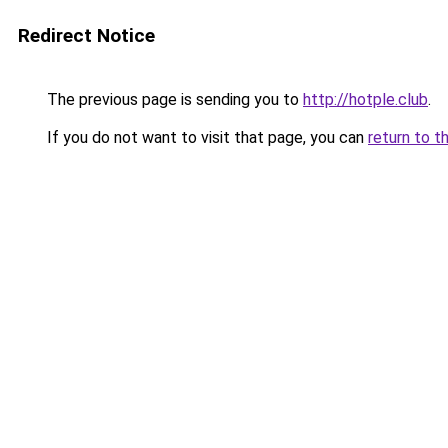
Redirect Notice
The previous page is sending you to
http://hotple.club
.
If you do not want to visit that page, you can
return to t