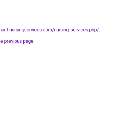
hantinursingservices.com/nursing-services.php/
.
he previous page
.