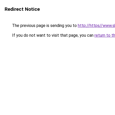
Redirect Notice
The previous page is sending you to
http://https//www.s
If you do not want to visit that page, you can
return to t