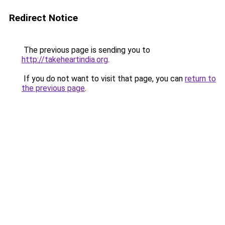
Redirect Notice
The previous page is sending you to
http://takeheartindia.org
.
If you do not want to visit that page, you can
return to
the previous page
.