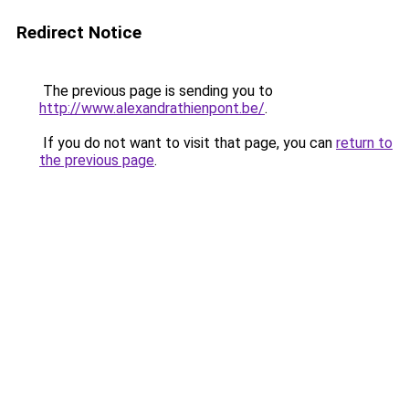
Redirect Notice
The previous page is sending you to
http://www.alexandrathienpont.be/
.
If you do not want to visit that page, you can
return to
the previous page
.