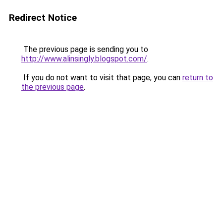
Redirect Notice
The previous page is sending you to
http://www.alinsingly.blogspot.com/
.
If you do not want to visit that page, you can
return to
the previous page
.