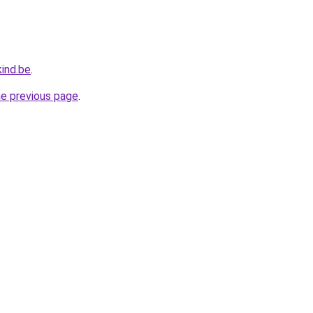
ind.be
.
he previous page
.