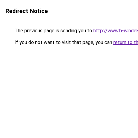
Redirect Notice
The previous page is sending you to
http://www.b-windek
If you do not want to visit that page, you can
return to t