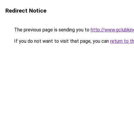
Redirect Notice
The previous page is sending you to
http://www.gclubki
If you do not want to visit that page, you can
return to t