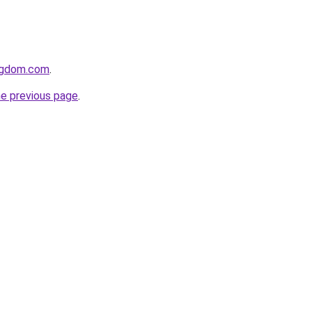
ngdom.com
.
he previous page
.