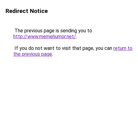
Redirect Notice
The previous page is sending you to
http://www.memehumor.net/
.
If you do not want to visit that page, you can
return to
the previous page
.