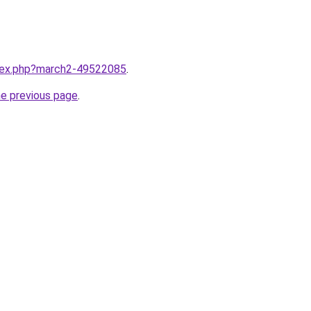
ndex.php?march2-49522085
.
he previous page
.