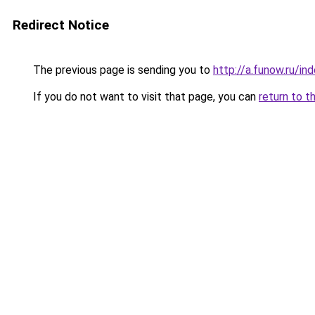
Redirect Notice
The previous page is sending you to
http://a.funow.ru/i
If you do not want to visit that page, you can
return to t