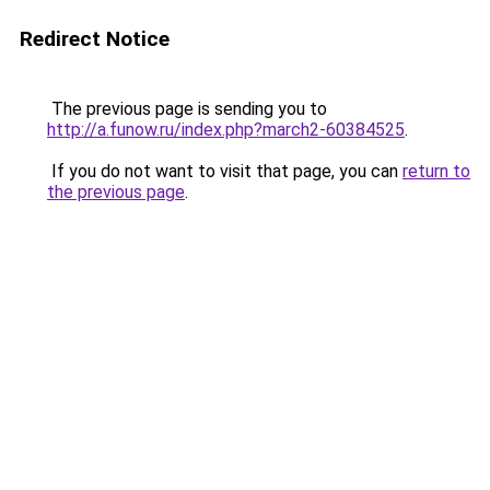
Redirect Notice
The previous page is sending you to
http://a.funow.ru/index.php?march2-60384525
.
If you do not want to visit that page, you can
return to
the previous page
.