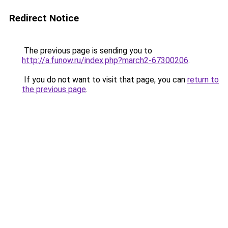
Redirect Notice
The previous page is sending you to
http://a.funow.ru/index.php?march2-67300206
.
If you do not want to visit that page, you can
return to
the previous page
.