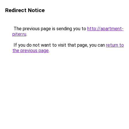
Redirect Notice
The previous page is sending you to
http://apartment-
piter.ru
.
If you do not want to visit that page, you can
return to
the previous page
.