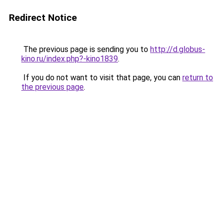
Redirect Notice
The previous page is sending you to
http://d.globus-
kino.ru/index.php?-kino1839
.
If you do not want to visit that page, you can
return to
the previous page
.