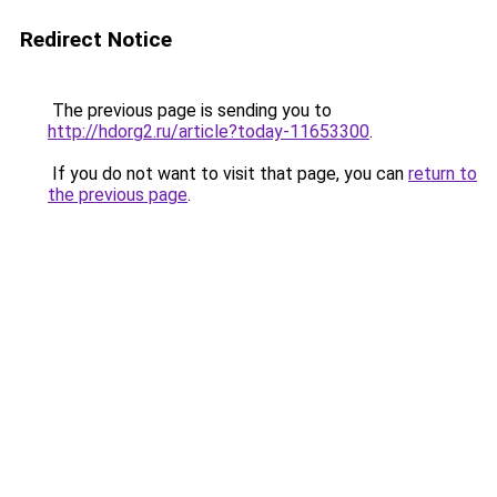
Redirect Notice
The previous page is sending you to
http://hdorg2.ru/article?today-11653300
.
If you do not want to visit that page, you can
return to
the previous page
.