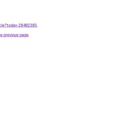
ticle?today-28482385
.
he previous page
.