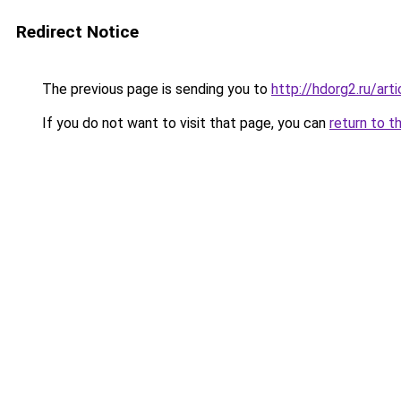
Redirect Notice
The previous page is sending you to
http://hdorg2.ru/ar
If you do not want to visit that page, you can
return to t