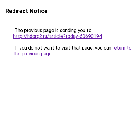
Redirect Notice
The previous page is sending you to
http://hdorg2.ru/article?today-60690194
.
If you do not want to visit that page, you can
return to
the previous page
.