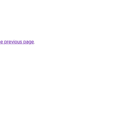
he previous page
.