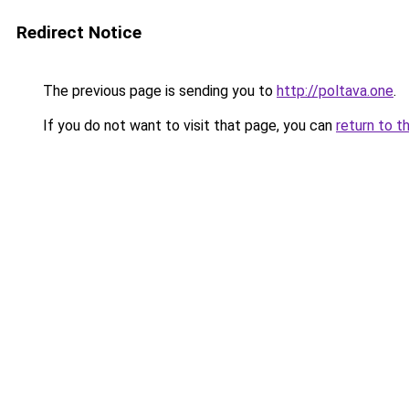
Redirect Notice
The previous page is sending you to
http://poltava.one
.
If you do not want to visit that page, you can
return to t