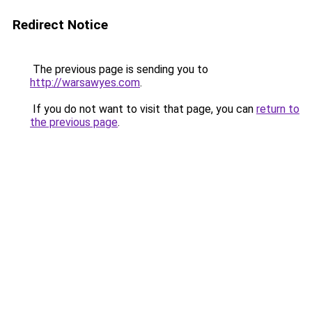
Redirect Notice
The previous page is sending you to
http://warsawyes.com
.
If you do not want to visit that page, you can
return to
the previous page
.