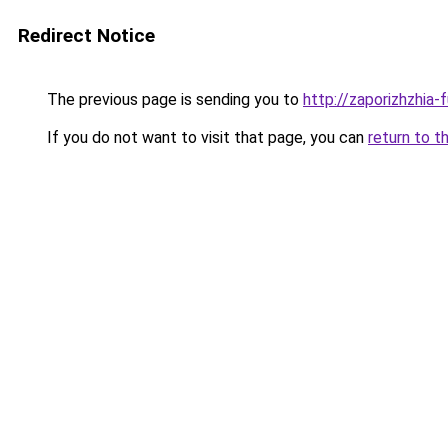
Redirect Notice
The previous page is sending you to
http://zaporizhzhia-
If you do not want to visit that page, you can
return to t