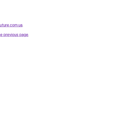
future.com.ua
.
he previous page
.