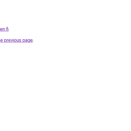
en.fi
.
he previous page
.