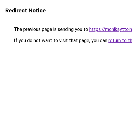
Redirect Notice
The previous page is sending you to
https://monikayttoin
If you do not want to visit that page, you can
return to t