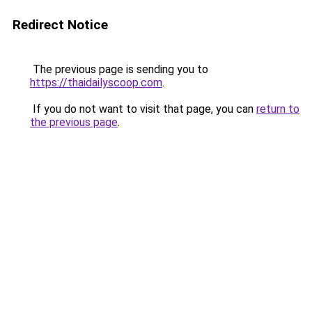
Redirect Notice
The previous page is sending you to
https://thaidailyscoop.com
.
If you do not want to visit that page, you can
return to
the previous page
.