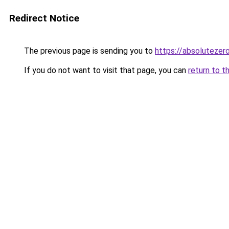
Redirect Notice
The previous page is sending you to
https://absoluteze
If you do not want to visit that page, you can
return to t