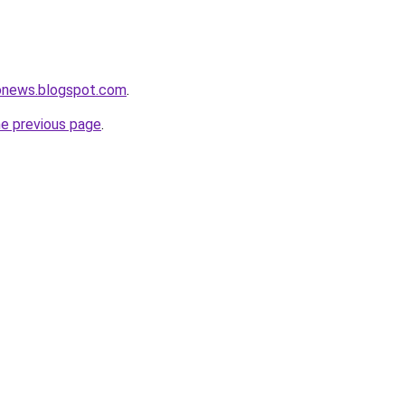
ronews.blogspot.com
.
he previous page
.