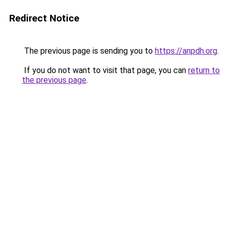
Redirect Notice
The previous page is sending you to
https://anpdh.org
.
If you do not want to visit that page, you can
return to
the previous page
.