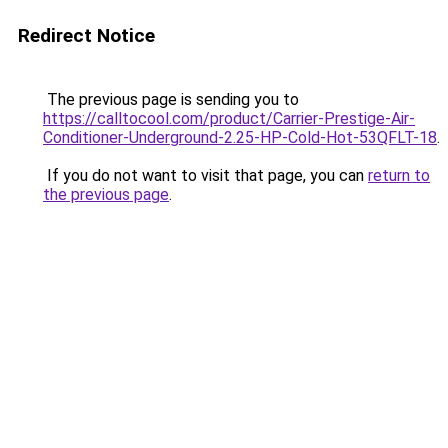
Redirect Notice
The previous page is sending you to
https://calltocool.com/product/Carrier-Prestige-Air-
Conditioner-Underground-2.25-HP-Cold-Hot-53QFLT-18
.
If you do not want to visit that page, you can
return to
the previous page
.