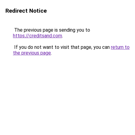
Redirect Notice
The previous page is sending you to
https://creditsand.com
.
If you do not want to visit that page, you can
return to
the previous page
.