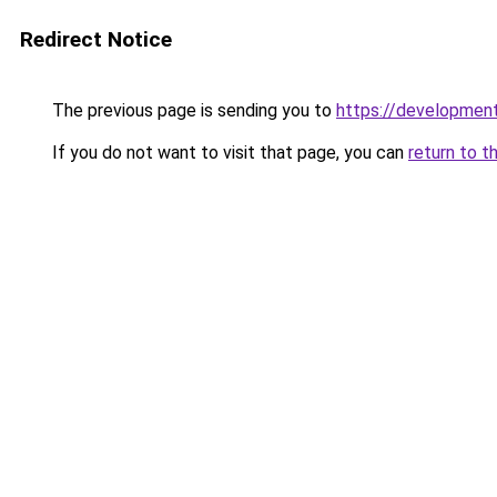
Redirect Notice
The previous page is sending you to
https://developme
If you do not want to visit that page, you can
return to t