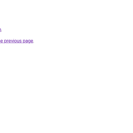
m
.
he previous page
.