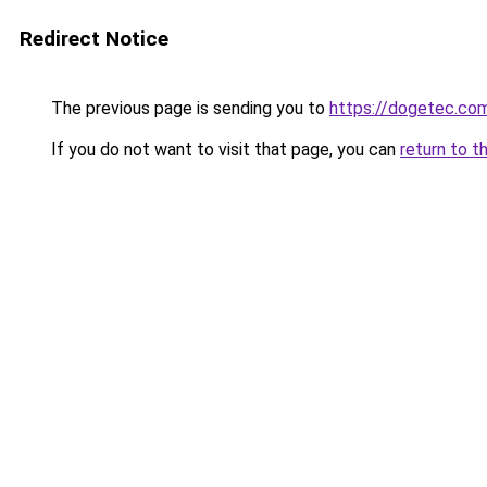
Redirect Notice
The previous page is sending you to
https://dogetec.co
If you do not want to visit that page, you can
return to t