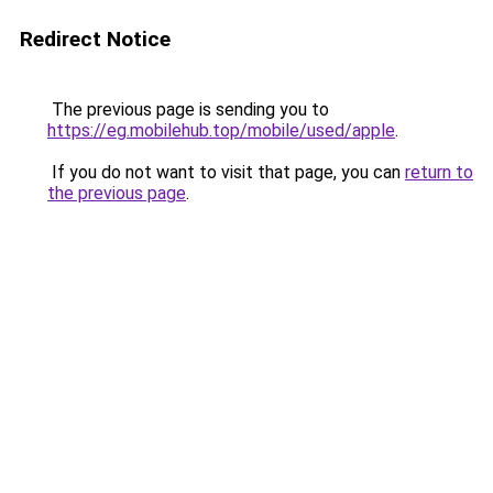
Redirect Notice
The previous page is sending you to
https://eg.mobilehub.top/mobile/used/apple
.
If you do not want to visit that page, you can
return to
the previous page
.