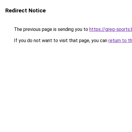
Redirect Notice
The previous page is sending you to
https://greg-sports.
If you do not want to visit that page, you can
return to t