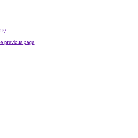
be/
.
he previous page
.